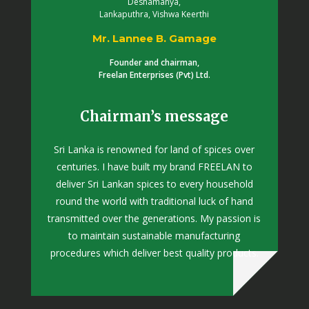
Deshamanya,
Lankaputhra, Vishwa Keerthi
Mr. Lannee B. Gamage
Founder and chairman,
Freelan Enterprises (Pvt) Ltd.
Chairman’s message
Sri Lanka is renowned for land of spices over
centuries. I have built my brand FREELAN to
deliver Sri Lankan spices to every household
round the world with traditional luck of hand
transmitted over the generations. My passion is
to maintain sustainable manufacturing
procedures which deliver best quality products.