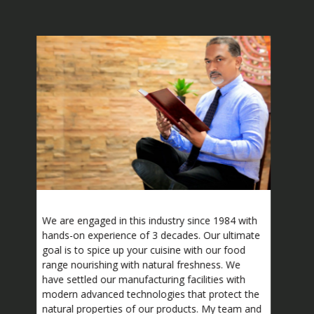
Provincial level
are engaged in this industry since 1984 with
Excellence – Ex
ds-on experience of 3 decades. Our ultimate
Manufacturing 
l is to spice up your cuisine with our food
ge nourishing with natural freshness. We
• Gold award w
e settled our manufacturing facilities with
• Bronze & CNC
ern advanced technologies that protect the
• Bronze award
ural properties of our products. My team and
• Bronze award