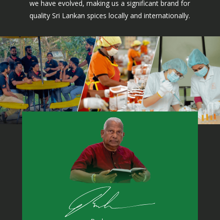
we have evolved, making us a significant brand for
quality Sri Lankan spices locally and internationally.