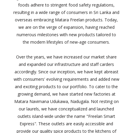
foods adhere to stringent food safety regulations,
resulting in a wide range of consumers in Sri Lanka and
overseas embracing Matara Freelan products. Today,
we are on the verge of expansion, having reached
numerous milestones with new products tailored to
the modern lifestyles of new-age consumers.
Over the years, we have increased our market share
and expanded our infrastructure and staff carders
accordingly. Since our inception, we have kept abreast
with consumers' evolving requirements and added new
and exciting products to our portfolio. To cater to the
growing demand, we have started new factories at
Matara Navimana Udukawa, Nadugala. Not resting on
our laurels, we have conceptualized and launched
outlets island-wide under the name "Freelan Smart
Express". These outlets are easily accessible and
provide our quality spice products to the kitchens of