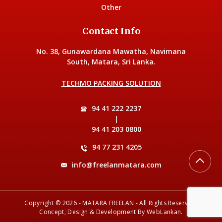
Other
Contact Info
No. 38, Gunawardana Mawatha, Navimana
South, Matara, Sri Lanka.
TECHMO PACKING SOLUTION
94 41 222 2237
|
94 41 203 0800
94 77 231 4205
info@freelanmatara.com
Copyright © 2026 - MATARA FREELAN - All Rights Reserved.
Concept, Design & Development By
WebLankan
.