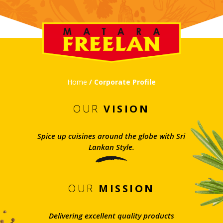
Home
/ Corporate Profile
OUR
VISION
Spice up cuisines around the globe with Sri
Lankan Style.
OUR
MISSION
Delivering excellent quality products