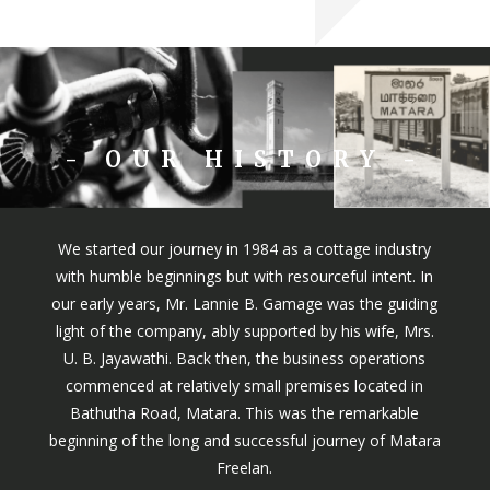
- OUR HISTORY -
We started our journey in 1984 as a cottage industry
with humble beginnings but with resourceful intent. In
our early years, Mr. Lannie B. Gamage was the guiding
light of the company, ably supported by his wife, Mrs.
U. B. Jayawathi. Back then, the business operations
commenced at relatively small premises located in
Bathutha Road, Matara. This was the remarkable
beginning of the long and successful journey of Matara
Freelan.