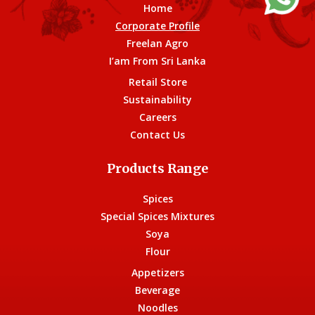
Home
Corporate Profile
Freelan Agro
I’am From Sri Lanka
Retail Store
Sustainability
Careers
Contact Us
Products Range
Spices
Special Spices Mixtures
Soya
Flour
Appetizers
Beverage
Noodles