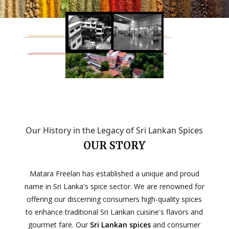
Our History in the Legacy of Sri Lankan Spices
OUR STORY
Matara Freelan has established a unique and proud
name in Sri Lanka's spice sector. We are renowned for
offering our discerning consumers high-quality spices
to enhance traditional Sri Lankan cuisine's flavors and
gourmet fare. Our
Sri Lankan spices
and consumer