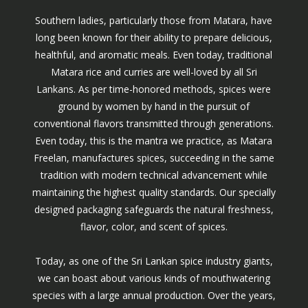
Southern ladies, particularly those from Matara, have
long been known for their ability to prepare delicious,
healthful, and aromatic meals. Even today, traditional
Matara rice and curries are well-loved by all Sri
Lankans. As per time-honored methods, spices were
ground by women by hand in the pursuit of
conventional flavors transmitted through generations.
Even today, this is the mantra we practice, as Matara
Freelan, manufactures spices, succeeding in the same
tradition with modern technical advancement while
maintaining the highest quality standards. Our specially
designed packaging safeguards the natural freshness,
flavor, color, and scent of spices.
Today, as one of the Sri Lankan spice industry giants,
we can boast about various kinds of mouthwatering
species with a large annual production. Over the years,