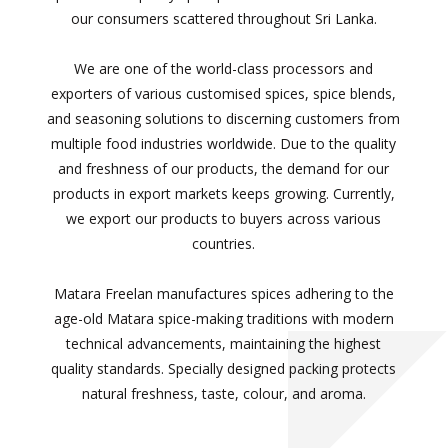
our consumers scattered throughout Sri Lanka.
We are one of the world-class processors and
exporters of various customised spices, spice blends,
and seasoning solutions to discerning customers from
multiple food industries worldwide. Due to the quality
and freshness of our products, the demand for our
products in export markets keeps growing. Currently,
we export our products to buyers across various
countries.
Matara Freelan manufactures spices adhering to the
age-old Matara spice-making traditions with modern
technical advancements, maintaining the highest
quality standards. Specially designed packing protects
natural freshness, taste, colour, and aroma.