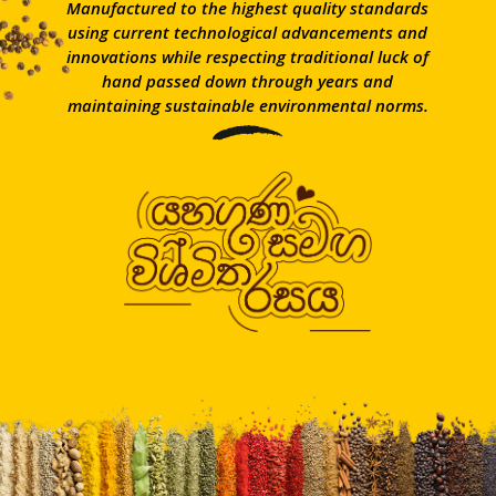
Manufactured to the highest quality standards
using current technological advancements and
innovations while respecting traditional luck of
hand passed down through years and
maintaining sustainable environmental norms.