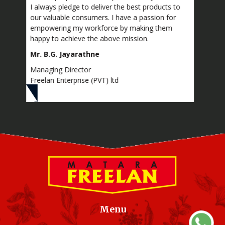
lways pledge to deliver the best products to
Provincial level
 valuable consumers. I have a passion for
Excellence – M
owering my workforce by making them
Sector,
py to achieve the above mission.
• Silver award 
 B.G. Jayarathne
• Silver award 
aging Director
Provincial Lev
elan Enterprise (PVT) ltd
Excellence
Menu