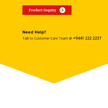
Product Inquiry
Need Help?
+9441 222 2237
Talk to Customer Care Team @