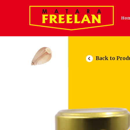
Ho
Back to Prod