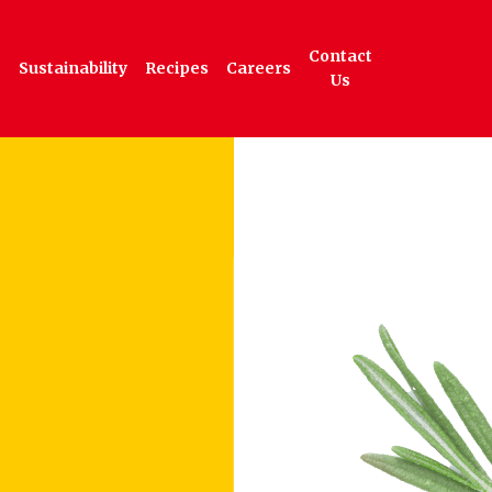
Contact
Sustainability
Recipes
Careers
Us