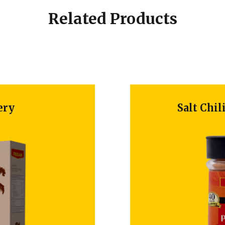
Related Products
Salt Chili P