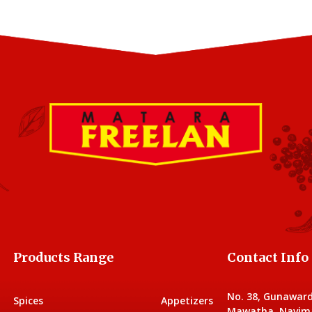
Products Range
Contact Info
No. 38, Gunawar
Spices
Appetizers
Mawatha, Navim