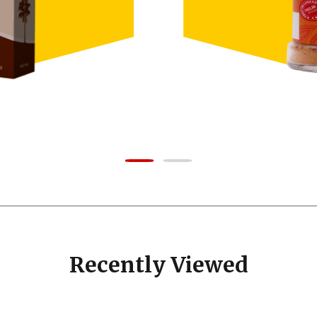
Recently Viewed