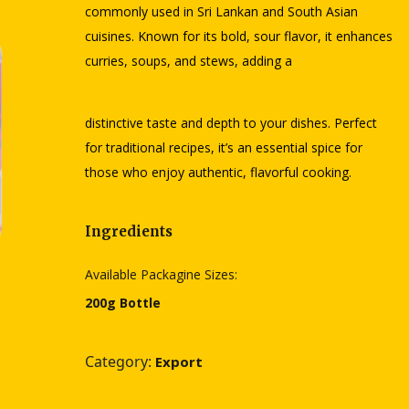
commonly used in Sri Lankan and South Asian
cuisines. Known for its bold, sour flavor, it enhances
curries, soups, and stews, adding a
distinctive taste and depth to your dishes. Perfect
for traditional recipes, it’s an essential spice for
those who enjoy authentic, flavorful cooking.
Ingredients
Available Packagine Sizes:
200g Bottle
Category:
Export