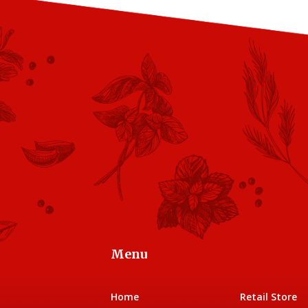
Menu
Home
Retail Store