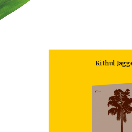
Kithul Jaggery