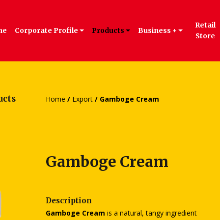
Retail
me
Corporate Profile
Products
Business +
Store
ucts
Home
/
Export
/ Gamboge Cream
Gamboge Cream
Description
Gamboge Cream
is a natural, tangy ingredient