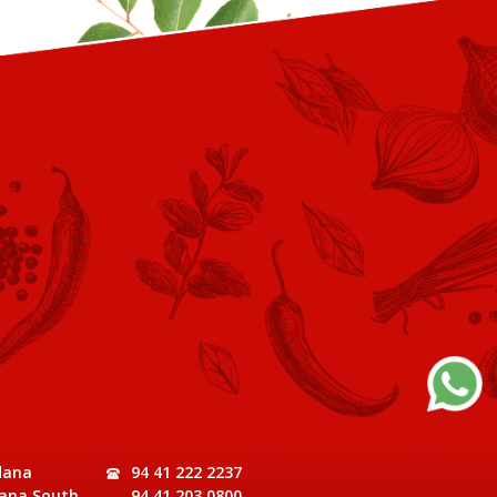
dana
94 41 222 2237
ana South,
94 41 203 0800