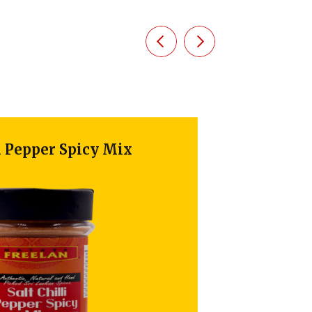
epper Spicy Mix