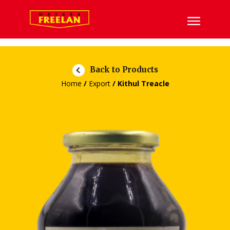
Back to Products
Home
/
Export
/ Kithul Treacle