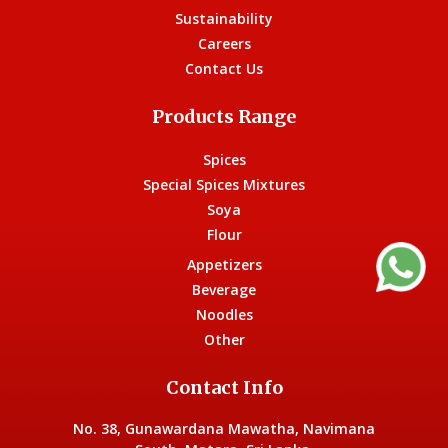
Sustainability
Careers
Contact Us
Products Range
Spices
Special Spices Mixtures
Soya
Flour
Appetizers
Beverage
Noodles
Other
Contact Info
No. 38, Gunawardana Mawatha, Navimana