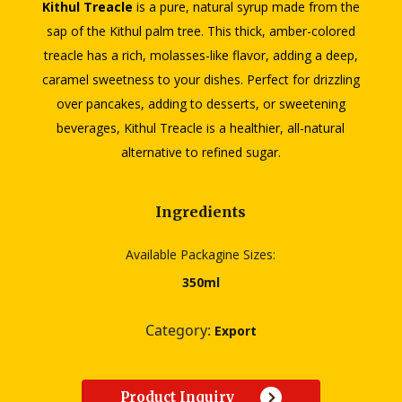
Kithul Treacle
is a pure, natural syrup made from the
sap of the Kithul palm tree. This thick, amber-colored
treacle has a rich, molasses-like flavor, adding a deep,
caramel sweetness to your dishes. Perfect for drizzling
over pancakes, adding to desserts, or sweetening
beverages, Kithul Treacle is a healthier, all-natural
alternative to refined sugar.
Ingredients
Available Packagine Sizes:
350ml
Category:
Export
Product Inquiry