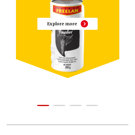
Explore more