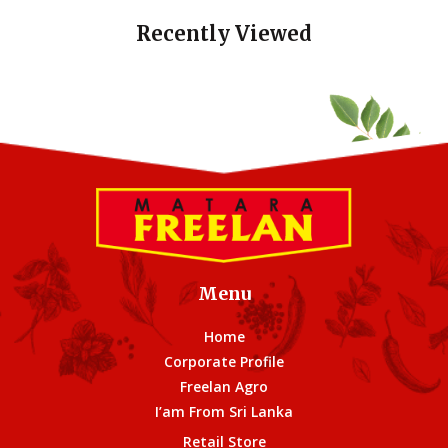
Recently Viewed
Menu
Home
Corporate Profile
Freelan Agro
I’am From Sri Lanka
Retail Store