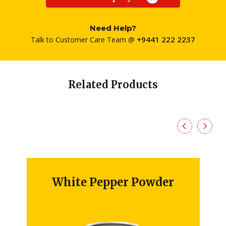
Need Help?
+9441 222 2237
Talk to Customer Care Team @
Related Products
White Pepper Powder