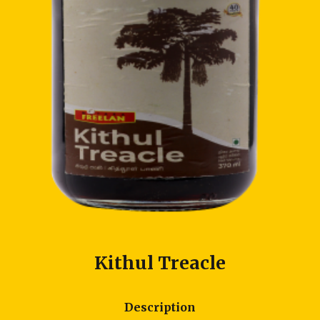
Kithul Treacle
Description