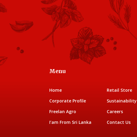
Menu
Home
Retail Store
Corporate Profile
Sustainability
Freelan Agro
Careers
I’am From Sri Lanka
Contact Us