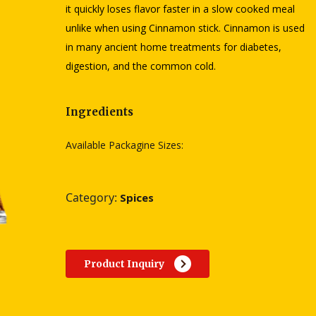
it quickly loses flavor faster in a slow cooked meal
unlike when using Cinnamon stick. Cinnamon is used
in many ancient home treatments for diabetes,
digestion, and the common cold.
Ingredients
Available Packagine Sizes:
Category:
Spices
Product Inquiry