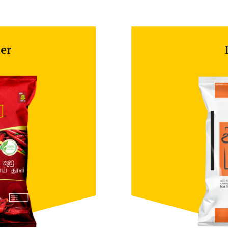
Dill Seeds