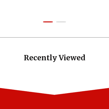
Recently Viewed