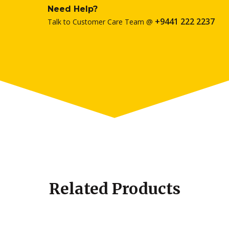
Need Help?
+9441 222 2237
Talk to Customer Care Team @
Related Products