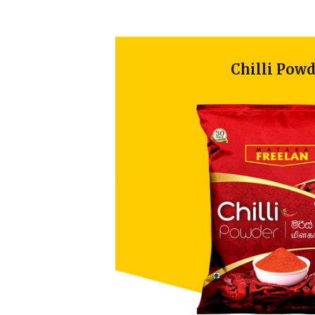
Chilli Powder