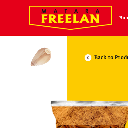
Ho
Back to Prod