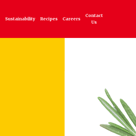
Contact
Sustainability
Recipes
Careers
Us