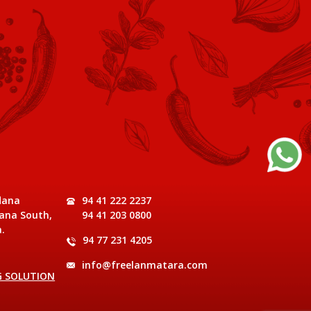
dana
94 41 222 2237
ana South,
94 41 203 0800
.
94 77 231 4205
info@freelanmatara.com
G SOLUTION