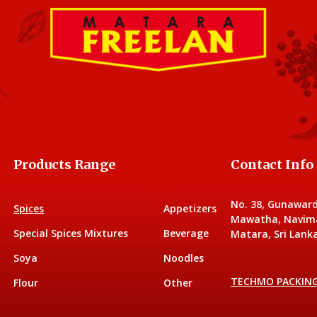
Products Range
Contact Info
No. 38, Gunawar
Spices
Appetizers
Mawatha, Navim
Special Spices Mixtures
Beverage
Matara, Sri Lanka
Soya
Noodles
TECHMO PACKIN
Flour
Other