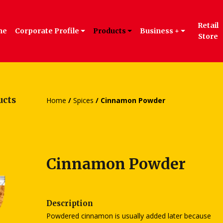
Retail
me
Corporate Profile
Products
Business +
Store
ucts
Home
/
Spices
/ Cinnamon Powder
Cinnamon Powder
Description
Powdered cinnamon is usually added later because