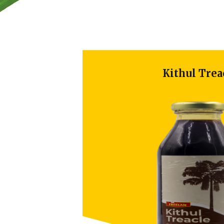
Kithul Treacl