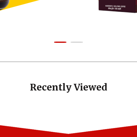
Recently Viewed