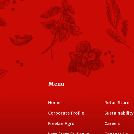
Menu
Home
Retail Store
Corporate Profile
Sustainability
Freelan Agro
Careers
I’am From Sri Lanka
Contact Us