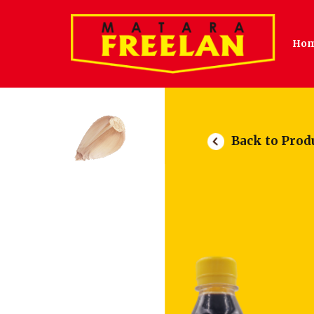
Ho
Back to Prod