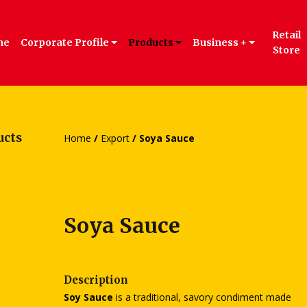
Retail
me
Corporate Profile
Products
Business +
Store
ucts
Home
/
Export
/ Soya Sauce
Soya Sauce
Description
Soy Sauce
is a traditional, savory condiment made