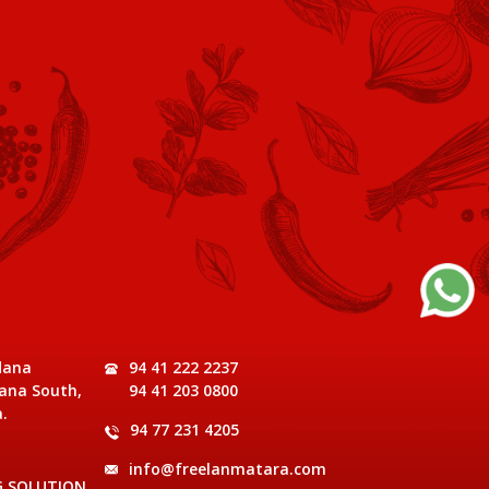
dana
94 41 222 2237
ana South,
94 41 203 0800
.
94 77 231 4205
info@freelanmatara.com
G SOLUTION