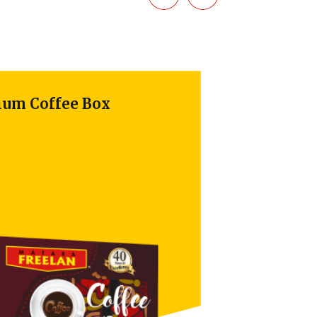
 Coffee Box