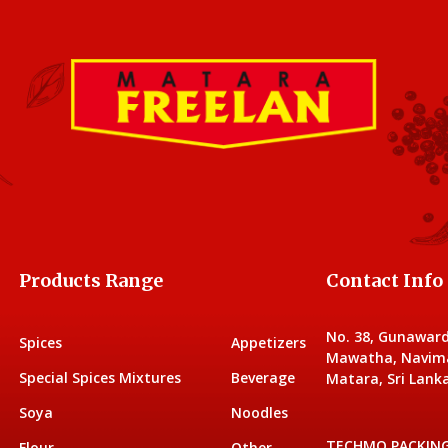
Products Range
Contact Info
No. 38, Gunawar
Spices
Appetizers
Mawatha, Navim
Special Spices Mixtures
Beverage
Matara, Sri Lanka
Soya
Noodles
TECHMO PACKIN
Flour
Other