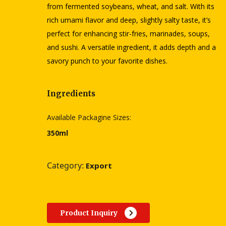
from fermented soybeans, wheat, and salt. With its
rich umami flavor and deep, slightly salty taste, it’s
perfect for enhancing stir-fries, marinades, soups,
and sushi. A versatile ingredient, it adds depth and a
savory punch to your favorite dishes.
Ingredients
Available Packagine Sizes:
350ml
Category:
Export
Product Inquiry