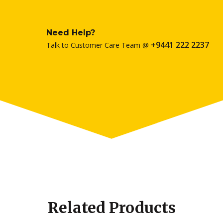
Need Help?
+9441 222 2237
Talk to Customer Care Team @
Related Products