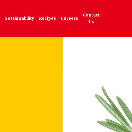
Contact
Sustainability
Recipes
Careers
Us