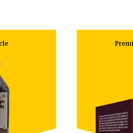
e
Premium