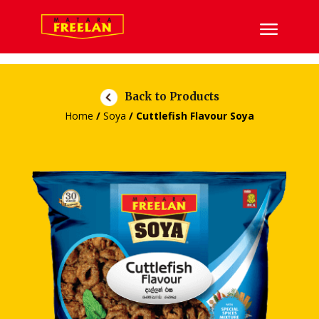
Back to Products
Home
/
Soya
/ Cuttlefish Flavour Soya