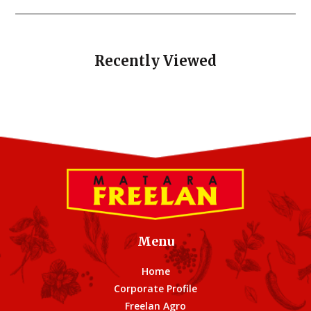
Recently Viewed
Menu
Home
Corporate Profile
Freelan Agro