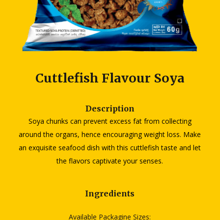
Cuttlefish Flavour Soya
Description
Soya chunks can prevent excess fat from collecting
around the organs, hence encouraging weight loss. Make
an exquisite seafood dish with this cuttlefish taste and let
the flavors captivate your senses.
Ingredients
Available Packagine Sizes: