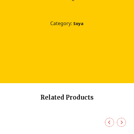
Category:
Soya
Related Products