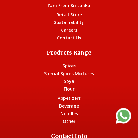
I’am From Sri Lanka
Retail Store
Sustainability
Careers
Contact Us
Products Range
Spices
Special Spices Mixtures
Soya
Flour
Appetizers
Beverage
Noodles
Other
Contact Info