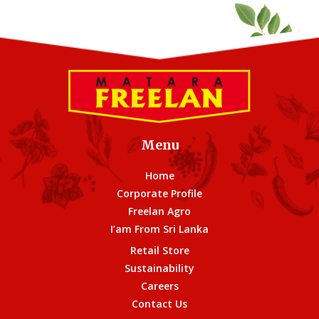
Menu
Home
Corporate Profile
Freelan Agro
I’am From Sri Lanka
Retail Store
Sustainability
Careers
Contact Us