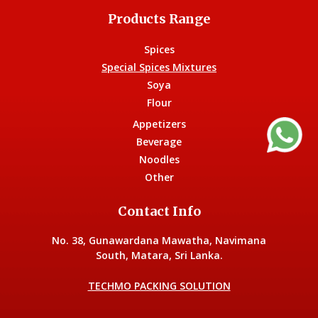
Products Range
Spices
Special Spices Mixtures
Soya
Flour
Appetizers
Beverage
Noodles
Other
Contact Info
No. 38, Gunawardana Mawatha, Navimana
South, Matara, Sri Lanka.
TECHMO PACKING SOLUTION