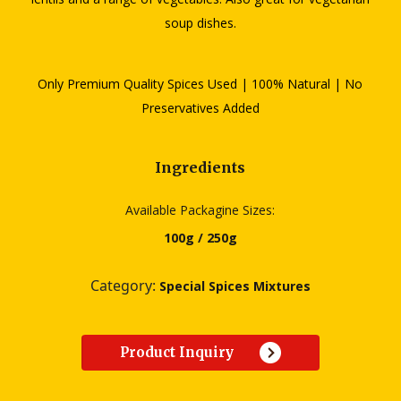
soup dishes.
Only Premium Quality Spices Used | 100% Natural | No
Preservatives Added
Ingredients
Available Packagine Sizes:
100g / 250g
Category:
Special Spices Mixtures
Product Inquiry