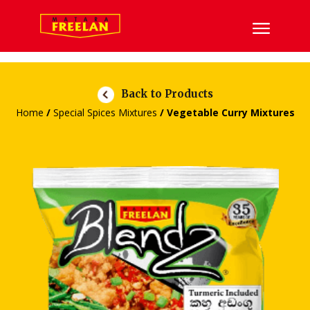
Back to Products
Home
/
Special Spices Mixtures
/ Vegetable Curry Mixtures