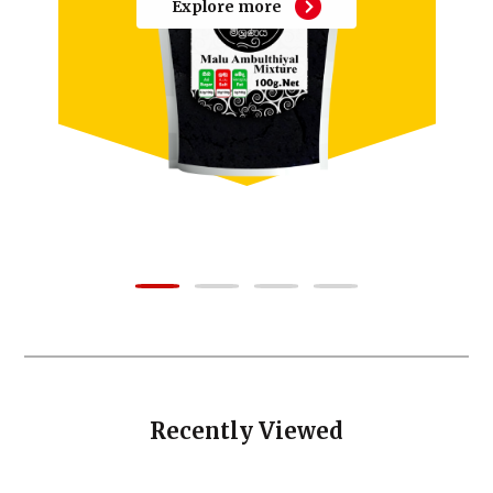
Explore more
Recently Viewed