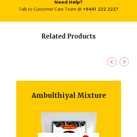
Need Help?
+9441 222 2237
Talk to Customer Care Team @
Related Products
Ambulthiyal Mixture