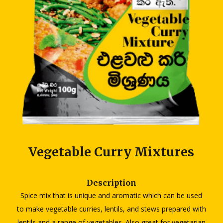
Vegetable Curry Mixtures
Description
Spice mix that is unique and aromatic which can be used
to make vegetable curries, lentils, and stews prepared with
lentils and a range of vegetables. Also great for vegetarian