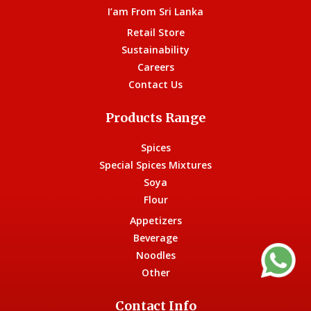
I’am From Sri Lanka
Retail Store
Sustainability
Careers
Contact Us
Products Range
Spices
Special Spices Mixtures
Soya
Flour
Appetizers
Beverage
Noodles
Other
Contact Info