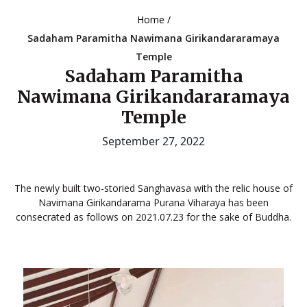
Home /
Sadaham Paramitha Nawimana Girikandararamaya
Temple
Sadaham Paramitha
Nawimana Girikandararamaya
Temple
September 27, 2022
The newly built two-storied Sanghavasa with the relic house of
Navimana Girikandarama Purana Viharaya has been
consecrated as follows on 2021.07.23 for the sake of Buddha.