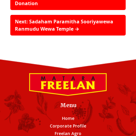
Donation
Next: Sadaham Paramitha Sooriyawewa
Ranmudu Wewa Temple →
Menu
Home
Corporate Profile
Freelan Agro