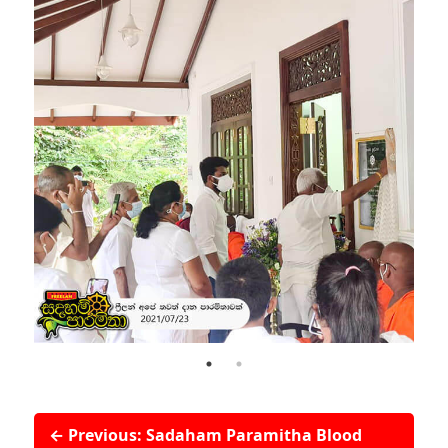
← Previous: Sadaham Paramitha Blood